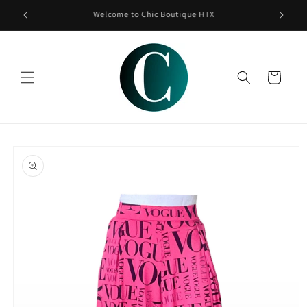
Skip to
content
Cart
Skip to
product
information