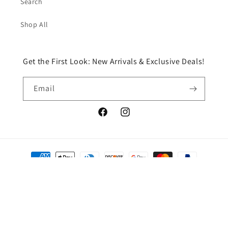
Search
Shop All
Get the First Look: New Arrivals & Exclusive Deals!
Email
Facebook
Instagram
Payment
methods
© 2026,
Chic Boutique HTX, LLC
Powered by Shopify
Refund policy
Privacy policy
Terms of service
Shipping policy