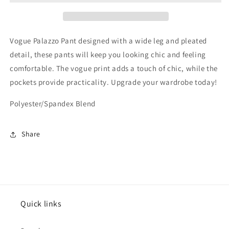
Vogue Palazzo Pant designed with a wide leg and pleated
detail, these pants will keep you looking chic and feeling
comfortable. The vogue print adds a touch of chic, while the
pockets provide practicality. Upgrade your wardrobe today!
Polyester/Spandex Blend
Share
Quick links